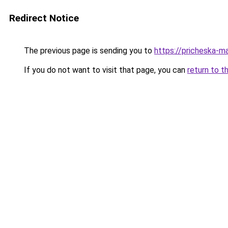
Redirect Notice
The previous page is sending you to
https://pricheska-m
If you do not want to visit that page, you can
return to t