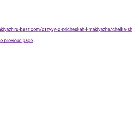
akiyazh.ru-best.com/otzyvy-o-pricheskah-i-makiyazhe/chelka-s
he previous page
.