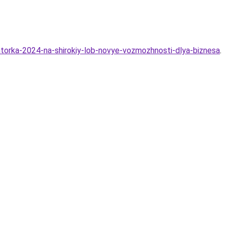
htorka-2024-na-shirokiy-lob-novye-vozmozhnosti-dlya-biznesa
.