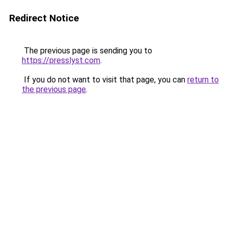
Redirect Notice
The previous page is sending you to
https://presslyst.com
.
If you do not want to visit that page, you can
return to
the previous page
.