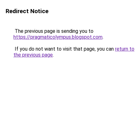
Redirect Notice
The previous page is sending you to
https://pragmaticolympus.blogspot.com
.
If you do not want to visit that page, you can
return to
the previous page
.