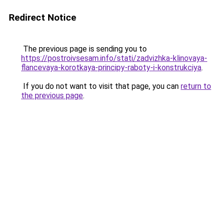
Redirect Notice
The previous page is sending you to
https://postroivsesam.info/stati/zadvizhka-klinovaya-
flancevaya-korotkaya-principy-raboty-i-konstrukciya
.
If you do not want to visit that page, you can
return to
the previous page
.