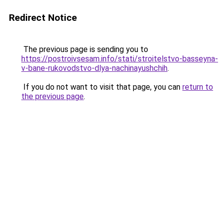
Redirect Notice
The previous page is sending you to
https://postroivsesam.info/stati/stroitelstvo-basseyna-
v-bane-rukovodstvo-dlya-nachinayushchih
.
If you do not want to visit that page, you can
return to
the previous page
.