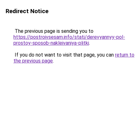
Redirect Notice
The previous page is sending you to
https://postroivsesam.info/stati/derevyannyy-pol-
prostoy-sposob-nakleivaniya-plitki
.
If you do not want to visit that page, you can
return to
the previous page
.