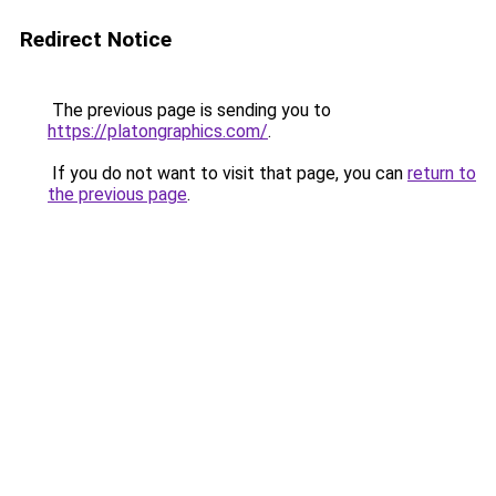
Redirect Notice
The previous page is sending you to
https://platongraphics.com/
.
If you do not want to visit that page, you can
return to
the previous page
.