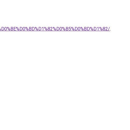
%BA%D0%BE%D0%BD%D1%82%D0%B5%D0%BD%D1%82/
.