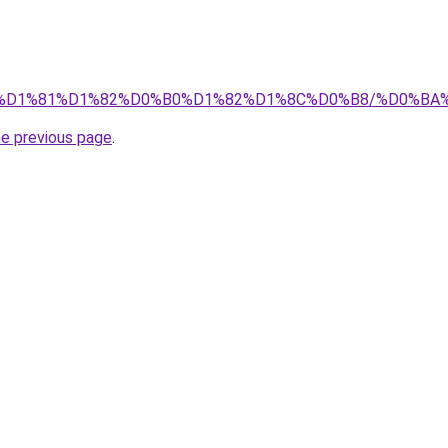
.info/%D1%81%D1%82%D0%B0%D1%82%D1%8C%D0%B8/%D0
he previous page
.