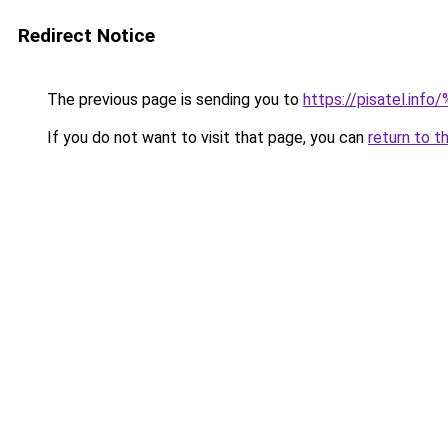
Redirect Notice
The previous page is sending you to
https://pisatel
If you do not want to visit that page, you can
return to t