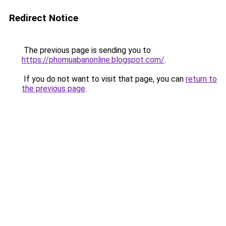
Redirect Notice
The previous page is sending you to
https://phomuabanonline.blogspot.com/
.
If you do not want to visit that page, you can
return to
the previous page
.