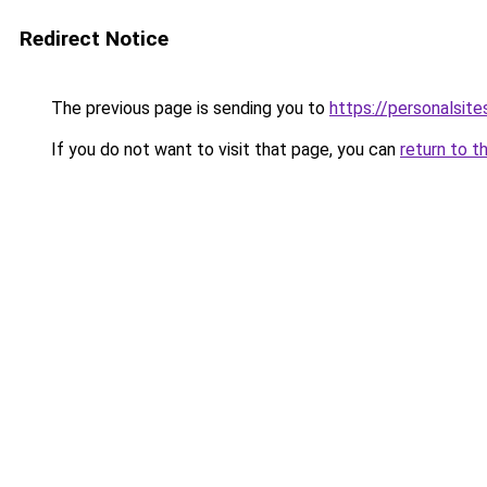
Redirect Notice
The previous page is sending you to
https://personalsit
If you do not want to visit that page, you can
return to t