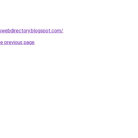
eswebdirectory.blogspot.com/
.
he previous page
.