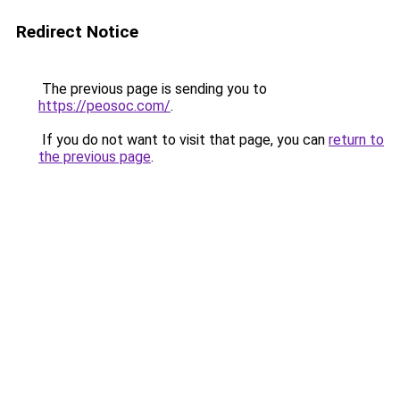
Redirect Notice
The previous page is sending you to
https://peosoc.com/
.
If you do not want to visit that page, you can
return to
the previous page
.