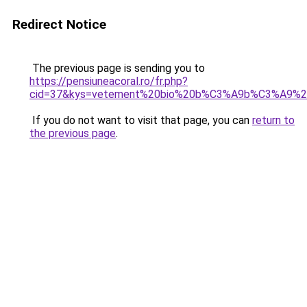
Redirect Notice
The previous page is sending you to
https://pensiuneacoral.ro/fr.php?
cid=37&kys=vetement%20bio%20b%C3%A9b%C3%A9%2
If you do not want to visit that page, you can
return to
the previous page
.