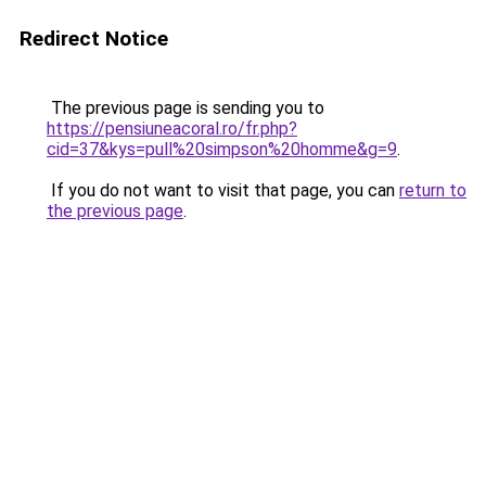
Redirect Notice
The previous page is sending you to
https://pensiuneacoral.ro/fr.php?
cid=37&kys=pull%20simpson%20homme&g=9
.
If you do not want to visit that page, you can
return to
the previous page
.