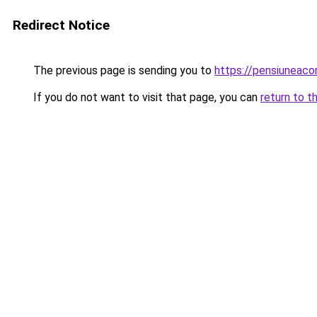
Redirect Notice
The previous page is sending you to
https://pensiuneac
If you do not want to visit that page, you can
return to t