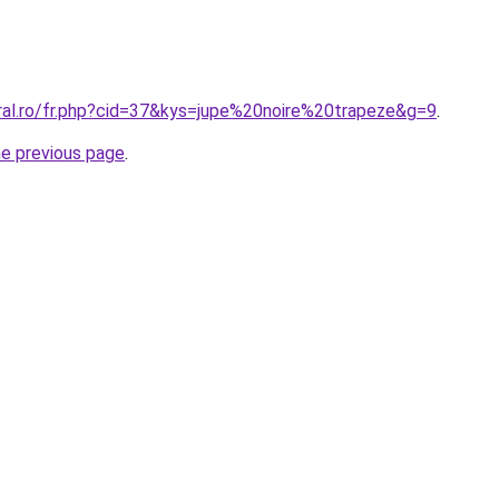
oral.ro/fr.php?cid=37&kys=jupe%20noire%20trapeze&g=9
.
he previous page
.