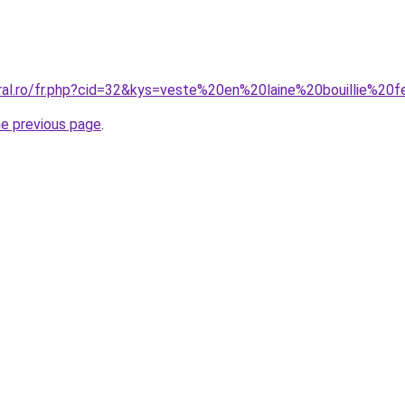
oral.ro/fr.php?cid=32&kys=veste%20en%20laine%20bouillie%2
he previous page
.