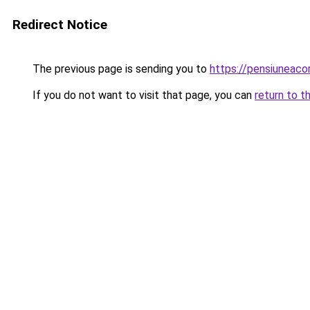
Redirect Notice
The previous page is sending you to
https://pensiuneac
If you do not want to visit that page, you can
return to t