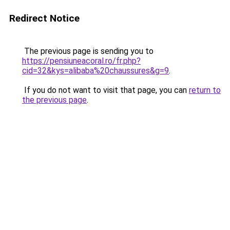
Redirect Notice
The previous page is sending you to
https://pensiuneacoral.ro/fr.php?
cid=32&kys=alibaba%20chaussures&g=9
.
If you do not want to visit that page, you can
return to
the previous page
.