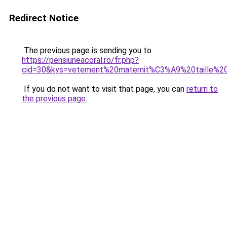
Redirect Notice
The previous page is sending you to
https://pensiuneacoral.ro/fr.php?
cid=30&kys=vetement%20maternit%C3%A9%20taille%2
If you do not want to visit that page, you can
return to
the previous page
.