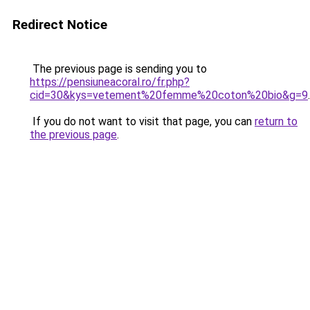
Redirect Notice
The previous page is sending you to
https://pensiuneacoral.ro/fr.php?
cid=30&kys=vetement%20femme%20coton%20bio&g=9
.
If you do not want to visit that page, you can
return to
the previous page
.