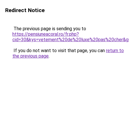
Redirect Notice
The previous page is sending you to
https://pensiuneacoral.ro/fr.php?
cid=30&kys=vetement%20de%20luxe%20pas%20cher&g
If you do not want to visit that page, you can
return to
the previous page
.