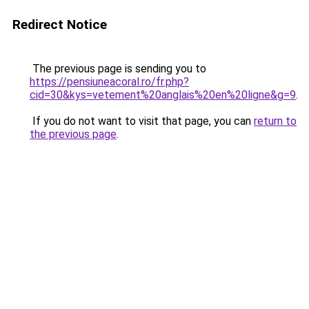
Redirect Notice
The previous page is sending you to
https://pensiuneacoral.ro/fr.php?
cid=30&kys=vetement%20anglais%20en%20ligne&g=9
.
If you do not want to visit that page, you can
return to
the previous page
.