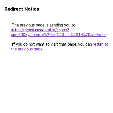
Redirect Notice
The previous page is sending you to
https://pensiuneacoral.ro/fr.php?
cid=30&kys=veste%20ski%20fille%2014%20ans&g=9
.
If you do not want to visit that page, you can
return to
the previous page
.