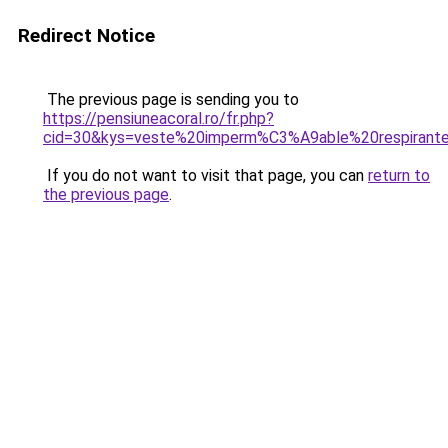
Redirect Notice
The previous page is sending you to
https://pensiuneacoral.ro/fr.php?
cid=30&kys=veste%20imperm%C3%A9able%20respiran
If you do not want to visit that page, you can
return to
the previous page
.