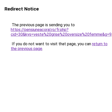
Redirect Notice
The previous page is sending you to
https://pensiuneacoral.ro/fr.php?
cid=30&kys=veste%20grise%20oversize%20femme&g=9
If you do not want to visit that page, you can
return to
the previous page
.