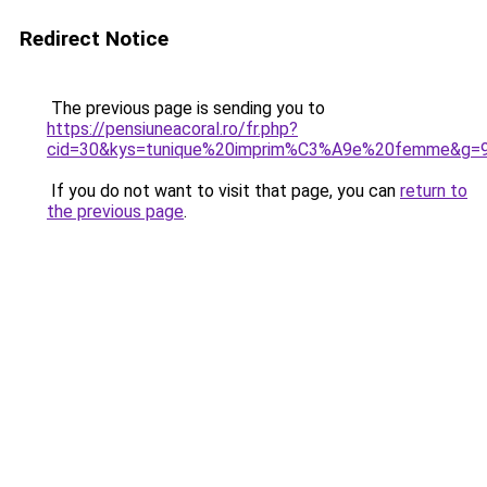
Redirect Notice
The previous page is sending you to
https://pensiuneacoral.ro/fr.php?
cid=30&kys=tunique%20imprim%C3%A9e%20femme&g=
If you do not want to visit that page, you can
return to
the previous page
.