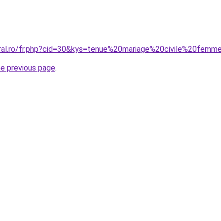
oral.ro/fr.php?cid=30&kys=tenue%20mariage%20civile%20femm
he previous page
.