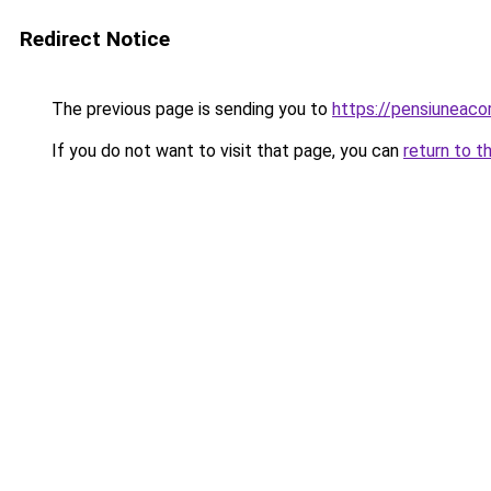
Redirect Notice
The previous page is sending you to
https://pensiuneac
If you do not want to visit that page, you can
return to t