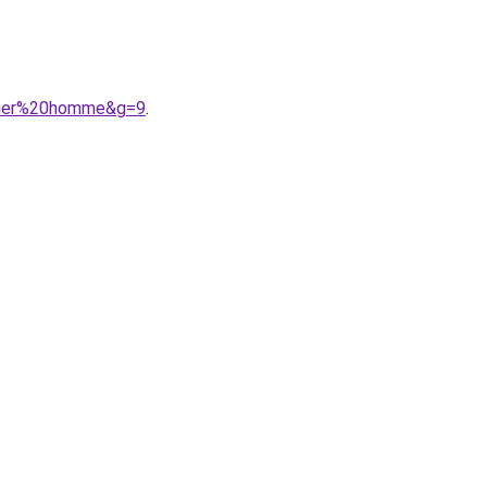
ltier%20homme&g=9
.