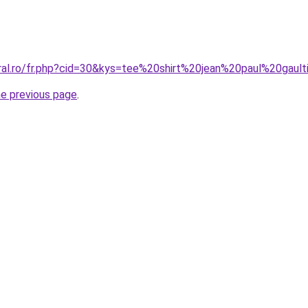
oral.ro/fr.php?cid=30&kys=tee%20shirt%20jean%20paul%20gau
he previous page
.