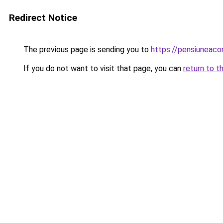
Redirect Notice
The previous page is sending you to
https://pensiuneac
If you do not want to visit that page, you can
return to t