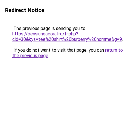
Redirect Notice
The previous page is sending you to
https://pensiuneacoral.ro/fr.php?
cid=30&kys=tee%20shirt%20burberry%20homme&g=9
.
If you do not want to visit that page, you can
return to
the previous page
.