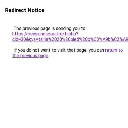
Redirect Notice
The previous page is sending you to
https://pensiuneacoral.ro/fr.php?
cid=30&kys=taille%2020%20pied%20b%C3%A9b%C3%A
If you do not want to visit that page, you can
return to
the previous page
.