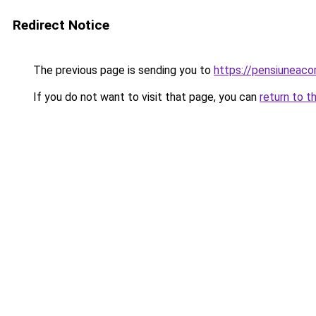
Redirect Notice
The previous page is sending you to
https://pensiuneac
If you do not want to visit that page, you can
return to t