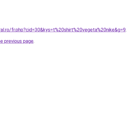
oral.ro/fr.php?cid=30&kys=t%20shirt%20vegeta%20nike&g=9
.
he previous page
.