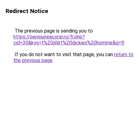
Redirect Notice
The previous page is sending you to
https://pensiuneacoral.ro/fr.php?
cid=30&kys=t%20shirt%20dickies%20homme&g=9
.
If you do not want to visit that page, you can
return to
the previous page
.