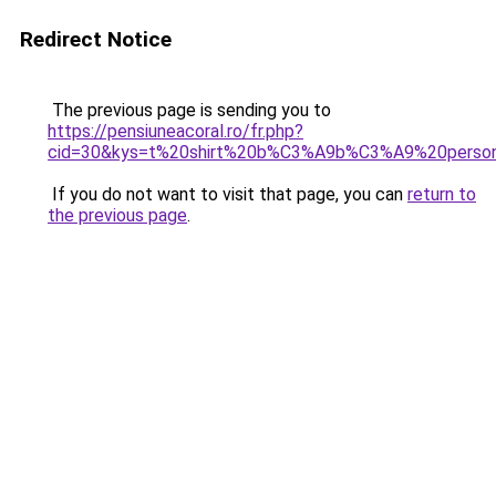
Redirect Notice
The previous page is sending you to
https://pensiuneacoral.ro/fr.php?
cid=30&kys=t%20shirt%20b%C3%A9b%C3%A9%20perso
If you do not want to visit that page, you can
return to
the previous page
.