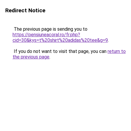
Redirect Notice
The previous page is sending you to
https://pensiuneacoral.ro/fr.php?
cid=30&kys=t%20shirt%20adidas%20tee&g=9
.
If you do not want to visit that page, you can
return to
the previous page
.