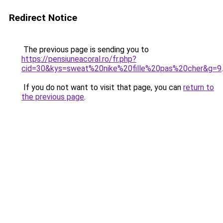
Redirect Notice
The previous page is sending you to
https://pensiuneacoral.ro/fr.php?
cid=30&kys=sweat%20nike%20fille%20pas%20cher&g=9
.
If you do not want to visit that page, you can
return to
the previous page
.