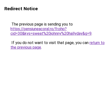
Redirect Notice
The previous page is sending you to
https://pensiuneacoral.ro/fr.php?
cid=30&kys=sweat%20johnny%20hallyday&g=9
.
If you do not want to visit that page, you can
return to
the previous page
.