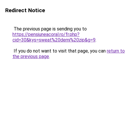
Redirect Notice
The previous page is sending you to
https://pensiuneacoral.ro/fr.php?
cid=30&kys=sweat%20demi%20zip&g=9
.
If you do not want to visit that page, you can
return to
the previous page
.