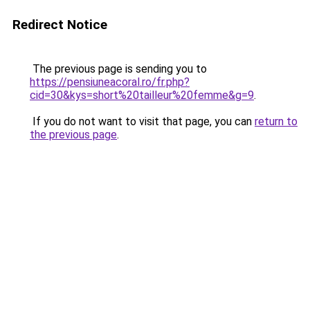
Redirect Notice
The previous page is sending you to
https://pensiuneacoral.ro/fr.php?
cid=30&kys=short%20tailleur%20femme&g=9
.
If you do not want to visit that page, you can
return to
the previous page
.