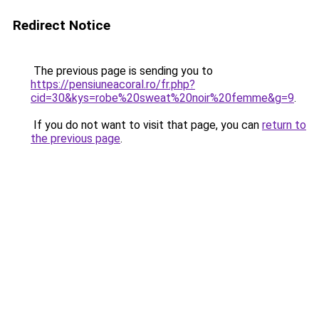
Redirect Notice
The previous page is sending you to
https://pensiuneacoral.ro/fr.php?
cid=30&kys=robe%20sweat%20noir%20femme&g=9
.
If you do not want to visit that page, you can
return to
the previous page
.