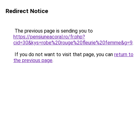
Redirect Notice
The previous page is sending you to
https://pensiuneacoral.ro/fr.php?
cid=30&kys=robe%20rouge%20fleurie%20femme&g=9
.
If you do not want to visit that page, you can
return to
the previous page
.