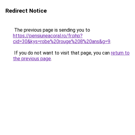
Redirect Notice
The previous page is sending you to
https://pensiuneacoral.ro/fr.php?
cid=30&kys=robe%20rouge%208%20ans&g=9
.
If you do not want to visit that page, you can
return to
the previous page
.