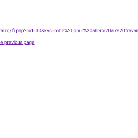
oral.ro/fr.php?cid=30&kys=robe%20pour%20aller%20au%20travai
he previous page
.