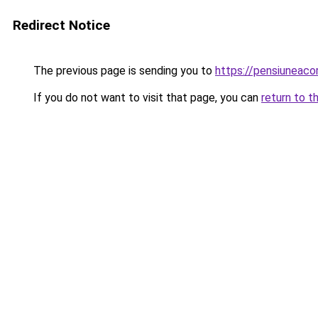
Redirect Notice
The previous page is sending you to
https://pensiuneac
If you do not want to visit that page, you can
return to t