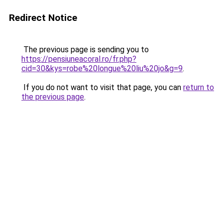
Redirect Notice
The previous page is sending you to
https://pensiuneacoral.ro/fr.php?
cid=30&kys=robe%20longue%20liu%20jo&g=9
.
If you do not want to visit that page, you can
return to
the previous page
.