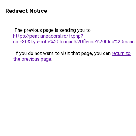
Redirect Notice
The previous page is sending you to
https://pensiuneacoral.ro/fr.php?
cid=30&kys=robe%20longue%20fleurie%20bleu%20marin
If you do not want to visit that page, you can
return to
the previous page
.