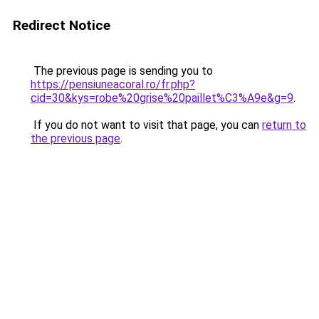
Redirect Notice
The previous page is sending you to
https://pensiuneacoral.ro/fr.php?
cid=30&kys=robe%20grise%20paillet%C3%A9e&g=9
.
If you do not want to visit that page, you can
return to
the previous page
.