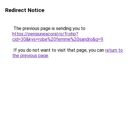
Redirect Notice
The previous page is sending you to
https://pensiuneacoral.ro/fr.php?
cid=30&kys=robe%20femme%20sandro&g=9
.
If you do not want to visit that page, you can
return to
the previous page
.