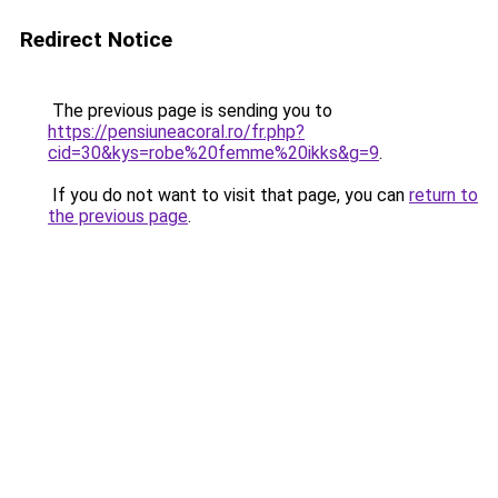
Redirect Notice
The previous page is sending you to
https://pensiuneacoral.ro/fr.php?
cid=30&kys=robe%20femme%20ikks&g=9
.
If you do not want to visit that page, you can
return to
the previous page
.