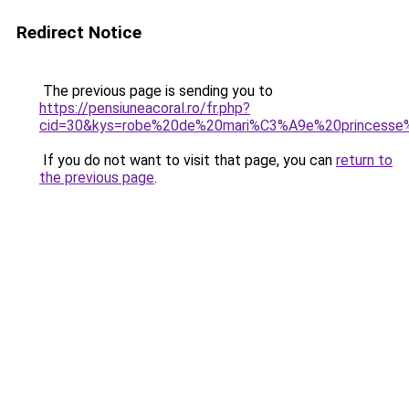
Redirect Notice
The previous page is sending you to
https://pensiuneacoral.ro/fr.php?
cid=30&kys=robe%20de%20mari%C3%A9e%20princesse
If you do not want to visit that page, you can
return to
the previous page
.