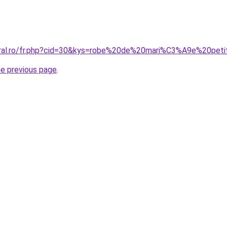
oral.ro/fr.php?cid=30&kys=robe%20de%20mari%C3%A9e%20peti
he previous page
.