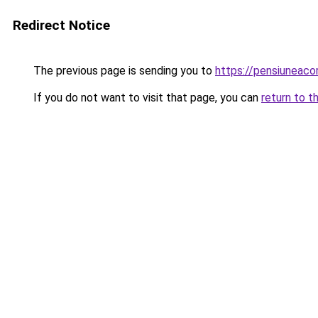
Redirect Notice
The previous page is sending you to
https://pensiuneac
If you do not want to visit that page, you can
return to t