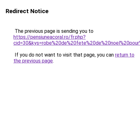
Redirect Notice
The previous page is sending you to
https://pensiuneacoral.ro/fr.php?
cid=30&kys=robe%20de%20fete%20de%20noel%20pou
If you do not want to visit that page, you can
return to
the previous page
.