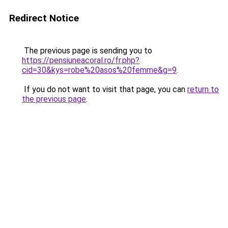
Redirect Notice
The previous page is sending you to
https://pensiuneacoral.ro/fr.php?
cid=30&kys=robe%20asos%20femme&g=9
.
If you do not want to visit that page, you can
return to
the previous page
.