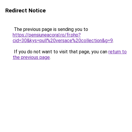
Redirect Notice
The previous page is sending you to
https://pensiuneacoral.ro/fr.php?
cid=30&kys=pull%20versace%20collection&g=9
.
If you do not want to visit that page, you can
return to
the previous page
.